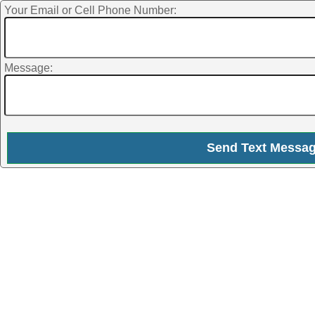
Your Email or Cell Phone Number:
Message: