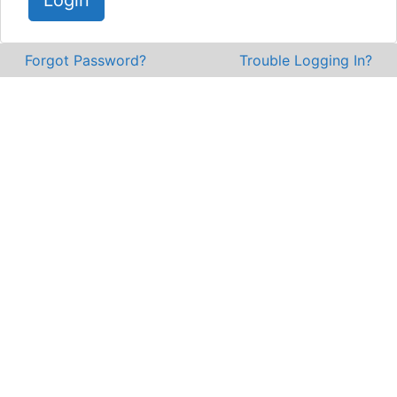
Login
Forgot Password?
Trouble Logging In?