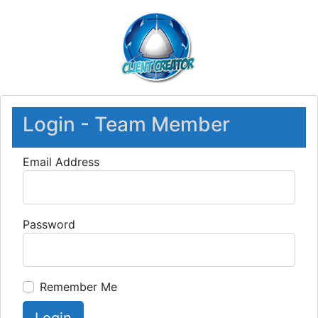
Login - Team Member
Email Address
Password
Remember Me